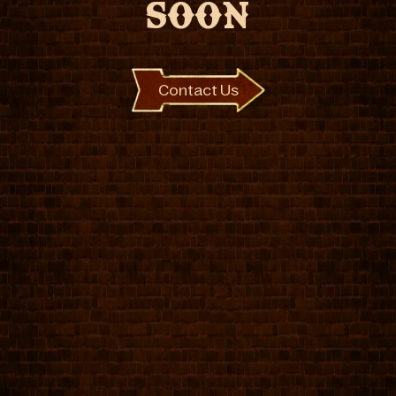
SOON
Contact Us