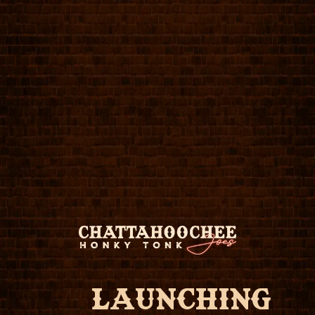
LAUNCHING