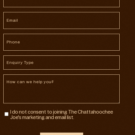
*
Email
*
Phone
*
Enquiry
Type
Message
Marketing
I do not consent to joining The Chattahoochee
Consent
Joe's marketing and email list.