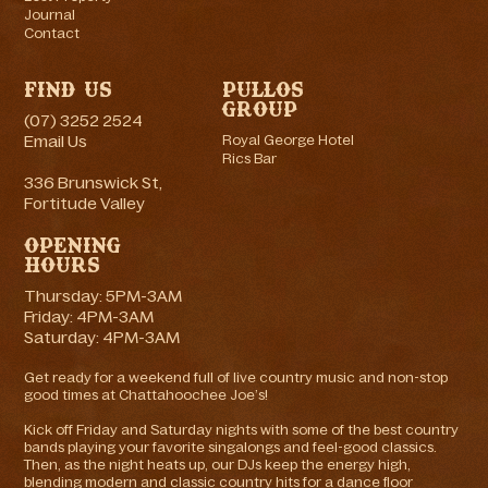
Journal
Contact
Find Us
Pullos
Group
(07) 3252 2524
Email Us
Royal George Hotel
Rics Bar
336 Brunswick St,
Fortitude Valley
Opening
Hours
Thursday: 5PM-3AM
Friday: 4PM-3AM
Saturday: 4PM-3AM
Get ready for a weekend full of live country music and non-stop
good times at Chattahoochee Joe’s!
Kick off Friday and Saturday nights with some of the best country
bands playing your favorite singalongs and feel-good classics.
Then, as the night heats up, our DJs keep the energy high,
blending modern and classic country hits for a dance floor