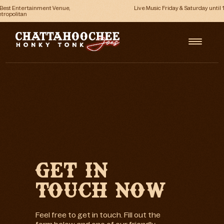
Live Music Friday & Saturday until 1am
GET IN
TOUCH NOW
Feel free to get in touch. Fill out the