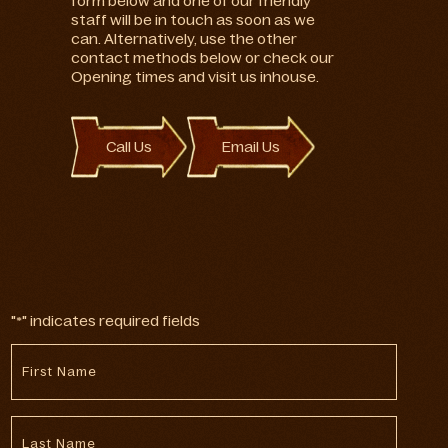
form below and one of our friendly
staff will be in touch as soon as we
can. Alternatively, use the other
contact methods below or check our
Opening times and visit us inhouse.
Call Us
Email Us
"
" indicates required fields
*
First
Name
*
Last
Name