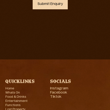
Quicklinks
Socials
Instagram
Home
Facebook
Whats On
Tiktok
Food & Drinks
Entertainment
Functions
Lost Property