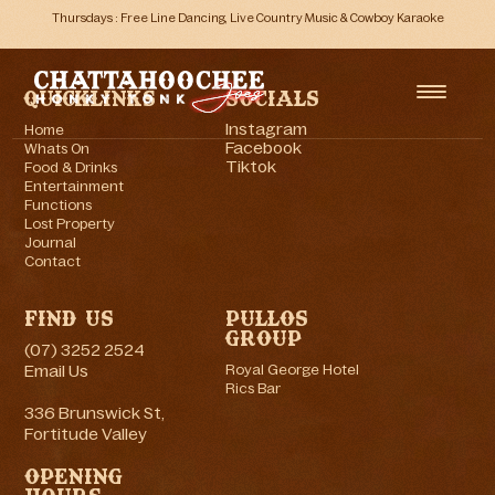
Thursdays : Free Line Dancing, Live Country Music & Cowboy Karaoke
Quicklinks
Socials
Instagram
Home
Facebook
Whats On
Tiktok
Food & Drinks
Entertainment
Functions
Lost Property
Journal
Contact
Find Us
Pullos
Group
(07) 3252 2524
Email Us
Royal George Hotel
Rics Bar
336 Brunswick St,
Fortitude Valley
Opening