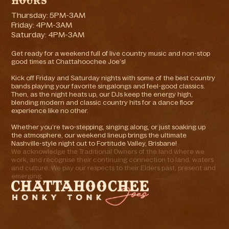
Hours
Thursday: 5PM-3AM
Friday: 4PM-3AM
Saturday: 4PM-3AM
Get ready for a weekend full of live country music and non-stop
good times at Chattahoochee Joe’s!
Kick off Friday and Saturday nights with some of the best country
bands playing your favorite singalongs and feel-good classics.
Then, as the night heats up, our DJs keep the energy high,
blending modern and classic country hits for a dance floor
experience like no other.
Whether you’re two-stepping, singing along, or just soaking up
the atmosphere, our weekend lineup brings the ultimate
Nashville-style night out to Fortitude Valley, Brisbane!
We acknowledge the Traditional Owners of the land where we
work, and recognise their continuing connection to land, waters
and culture. We pay our respects to their Elders past, present and
emerging.