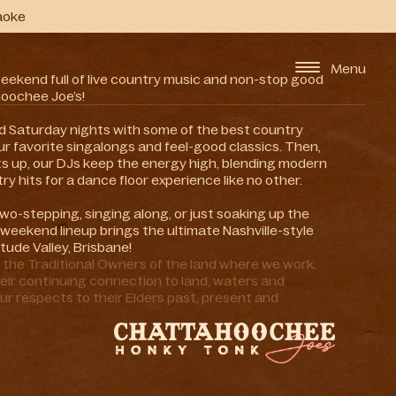
aoke
Menu
weekend full of live country music and non-stop good
oochee Joe’s!
and Saturday nights with some of the best country
r favorite singalongs and feel-good classics. Then,
ts up, our DJs keep the energy high, blending modern
ry hits for a dance floor experience like no other.
wo-stepping, singing along, or just soaking up the
weekend lineup brings the ultimate Nashville-style
itude Valley, Brisbane!
he Traditional Owners of the land where we work,
eir continuing connection to land, waters and
ur respects to their Elders past, present and