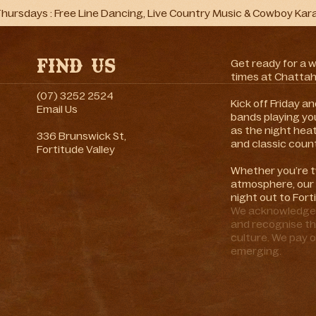
hursdays : Free Line Dancing, Live Country Music & Cowboy Kar
Find Us
Get ready for a 
times at Chattah
(07) 3252 2524
Kick off Friday 
Email Us
bands playing you
as the night hea
336 Brunswick St,
and classic count
Fortitude Valley
Whether you’re t
atmosphere, our 
night out to Fort
We acknowledge t
and recognise th
culture. We pay o
emerging.