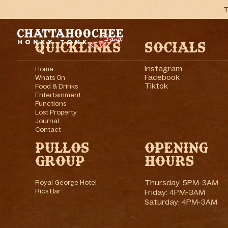
T
Quicklinks
Socials
Instagram
Home
Facebook
Whats On
Tiktok
Food & Drinks
Entertainment
Functions
Lost Property
Journal
Contact
Pullos
Opening
Group
Hours
Thursday: 5PM-3AM
Royal George Hotel
Rics Bar
Friday: 4PM-3AM
Saturday: 4PM-3AM