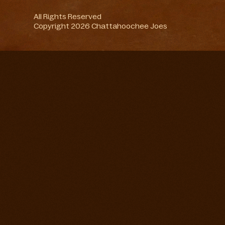
All Rights Reserved
Copyright 2026 Chattahoochee Joes