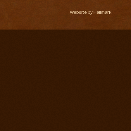
Website by
Hallmark